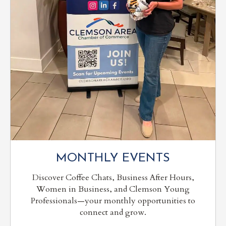
MONTHLY EVENTS
Discover Coffee Chats, Business After Hours,
Women in Business, and Clemson Young
Professionals—your monthly opportunities to
connect and grow.