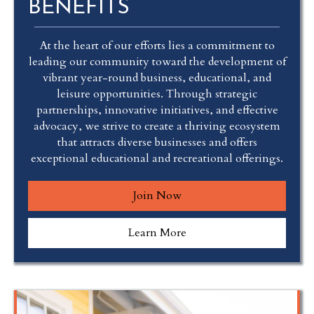
BENEFITS
At the heart of our efforts lies a commitment to
leading our community toward the development of
vibrant year-round business, educational, and
leisure opportunities. Through strategic
partnerships, innovative initiatives, and effective
advocacy, we strive to create a thriving ecosystem
that attracts diverse businesses and offers
exceptional educational and recreational offerings.
Join Now
Learn More