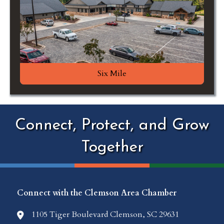
Six Mile
Connect, Protect, and Grow
Together
Connect with the Clemson Area Chamber
1105 Tiger Boulevard Clemson, SC 29631
location icon