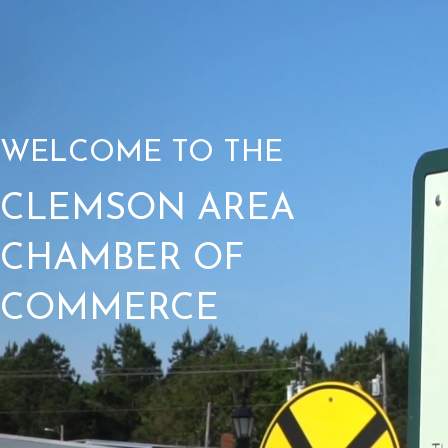
WELCOME TO THE
CLEMSON AREA
CHAMBER OF
COMMERCE