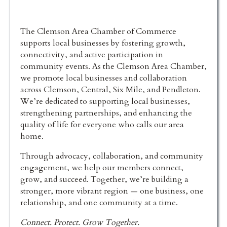
The Clemson Area Chamber of Commerce
supports local businesses by fostering growth,
connectivity, and active participation in
community events. As the Clemson Area Chamber,
we promote local businesses and collaboration
across Clemson, Central, Six Mile, and Pendleton.
We’re dedicated to supporting local businesses,
strengthening partnerships, and enhancing the
quality of life for everyone who calls our area
home.
Through advocacy, collaboration, and community
engagement, we help our members connect,
grow, and succeed. Together, we’re building a
stronger, more vibrant region — one business, one
relationship, and one community at a time.
Connect. Protect. Grow Together.