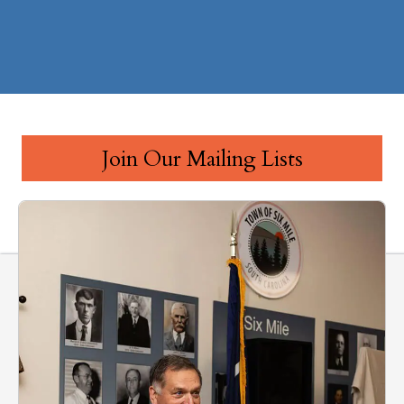
Join Our Mailing Lists
Public Policy & Advocacy Updates
Clemson Area Chamber Newsletter
Clemson Farmers Market Updates
Ribbon Cuttings & Business Announcements