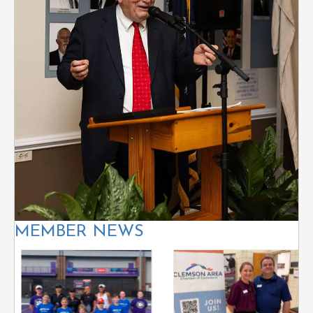
MEMBER NEWS