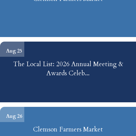
Aug 25
The Local List: 2026 Annual Meeting &
Awards Celeb...
Aug 26
Clemson Farmers Market