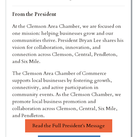
From the President
At the Clemson Area Chamber, we are focused on
one mission: helping businesses grow and our
communities thrive. President Bryan Lee shares his
vision for collaboration, innovation, and
connection across Clemson, Central, Pendleton,
and Six Mile.
The Clemson Area Chamber of Commerce
supports local businesses by fostering growth,
connectivity, and active participation in
community events. As the Clemson Chamber, we
promote local business promotion and
collaboration across Clemson, Central, Six Mile,
and Pendleton.
Read the Full President's Message