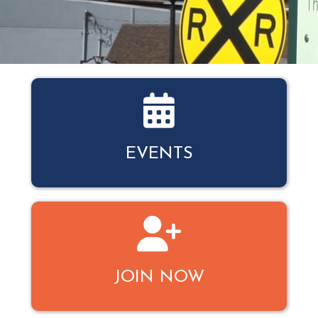
Events Calendar
EVENTS
Join
JOIN NOW