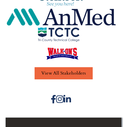
View All Stakeholders
Facebook icon
Instagram icon
LinkedIn icon