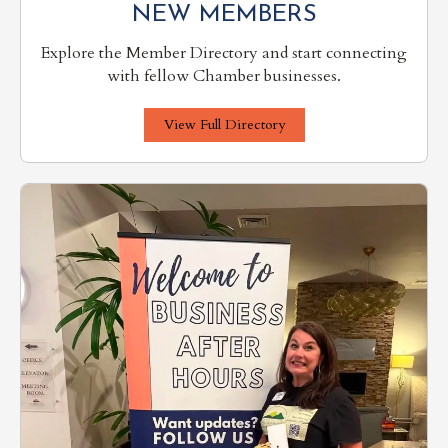
NEW MEMBERS
Explore the Member Directory and start connecting
with fellow Chamber businesses.
View Full Directory