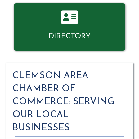
Directory
DIRECTORY
CLEMSON AREA
CHAMBER OF
COMMERCE: SERVING
OUR LOCAL
BUSINESSES