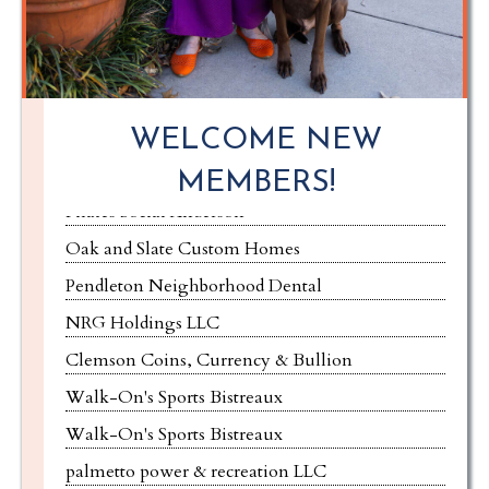
Red Hat Painting LLC
Pro Premier Restoration
Hub Clemson
WELCOME NEW
Joseph T. Yaksich, Attorney & Counselor at Law
MEMBERS!
Pilates Social Anderson
Oak and Slate Custom Homes
Pendleton Neighborhood Dental
NRG Holdings LLC
Clemson Coins, Currency & Bullion
Walk-On's Sports Bistreaux
Walk-On's Sports Bistreaux
palmetto power & recreation LLC
Panda Express