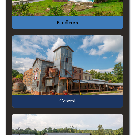
Pendleton
Central