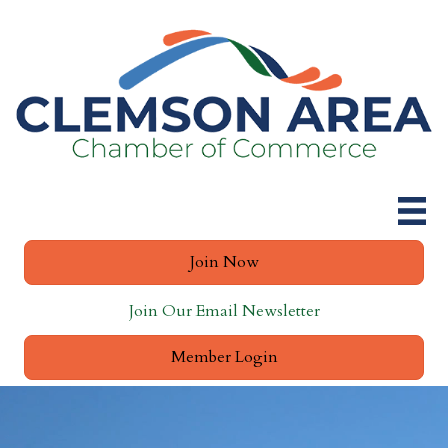
Join Now
Join Our Email Newsletter
Member Login