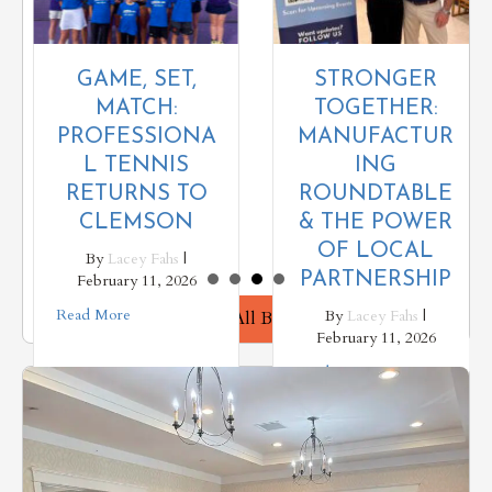
STRONGER
GAME, SET,
TOGETHER:
MATCH:
MANUFACTUR
PROFESSIONA
ING
L TENNIS
ROUNDTABLE
RETURNS TO
& THE POWER
CLEMSON
OF LOCAL
By
Lacey Fahs
|
PARTNERSHIP
February 11, 2026
Read More
By
Lacey Fahs
|
View All Blogs
February 11, 2026
Read More