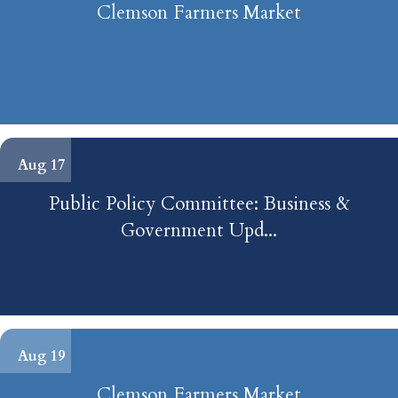
Clemson Farmers Market
palmetto power & recreation LLC
Panda Express
Coastal Cleaning Services
Brooks & Clough General Contracting
Aug 17
Public Policy Committee: Business &
Government Upd...
Aug 19
Clemson Farmers Market