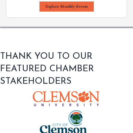
Explore Monthly Events
THANK YOU TO OUR
FEATURED CHAMBER
STAKEHOLDERS