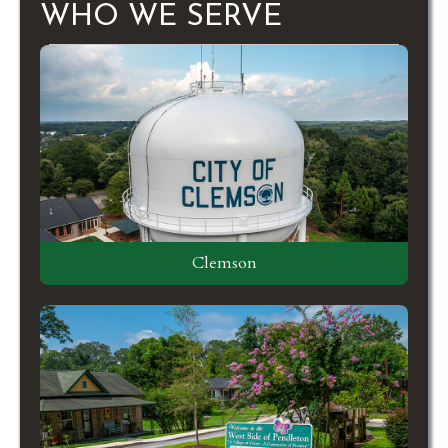
WHO WE SERVE
Clemson