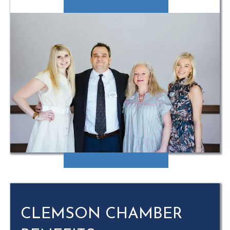
CLEMSON CHAMBER