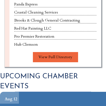
Coastal Cleaning Services
Brooks & Clough General Contracting
Red Hat Painting LLC
Pro Premier Restoration
Hub Clemson
Joseph T. Yaksich, Attorney & Counselor at Law
Pilates Social Anderson
View Full Directory
Oak and Slate Custom Homes
Pendleton Neighborhood Dental
UPCOMING CHAMBER
NRG Holdings LLC
EVENTS
Clemson Coins, Currency & Bullion
Walk-On's Sports Bistreaux
Aug 12
Walk-On's Sports Bistreaux