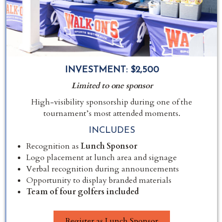
INVESTMENT:
$2,500
Limited to one sponsor
High-visibility sponsorship during one of the
tournament’s most attended moments.
INCLUDES
Recognition as
Lunch Sponsor
Logo placement at lunch area and signage
Verbal recognition during announcements
Opportunity to display branded materials
Team of four golfers included
Register as Lunch Sponsor