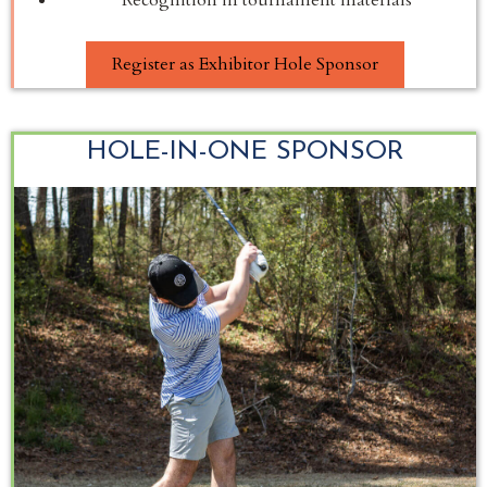
Register as Exhibitor Hole Sponsor
HOLE-IN-ONE SPONSOR