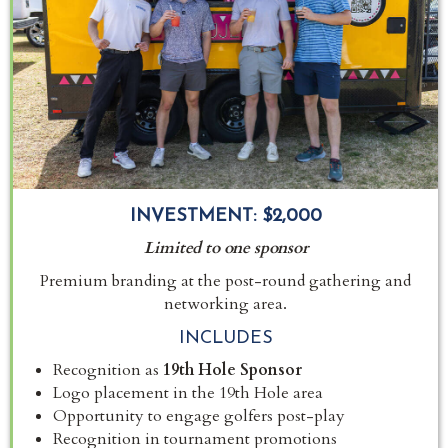
INVESTMENT:
$2,000
Limited to one sponsor
Premium branding at the post-round gathering and
networking area.
INCLUDES
Recognition as
19th Hole Sponsor
Logo placement in the 19th Hole area
Opportunity to engage golfers post-play
Recognition in tournament promotions