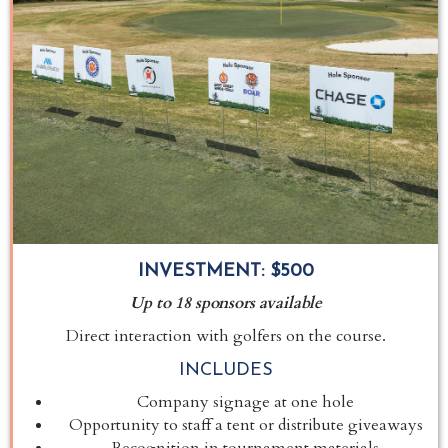
INVESTMENT:
$500
Up to 18 sponsors available
Direct interaction with golfers on the course.
INCLUDES
Company signage at one hole
Opportunity to staff a tent or distribute giveaways
Recognition in tournament materials