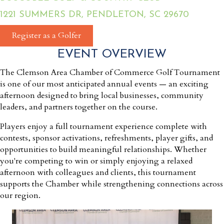
1221 SUMMERS DR, PENDLETON, SC 29670
Register as a Golfer
EVENT OVERVIEW
The Clemson Area Chamber of Commerce Golf Tournament
is one of our most anticipated annual events — an exciting
afternoon designed to bring local businesses, community
leaders, and partners together on the course.
Players enjoy a full tournament experience complete with
contests, sponsor activations, refreshments, player gifts, and
opportunities to build meaningful relationships. Whether
you're competing to win or simply enjoying a relaxed
afternoon with colleagues and clients, this tournament
supports the Chamber while strengthening connections across
our region.