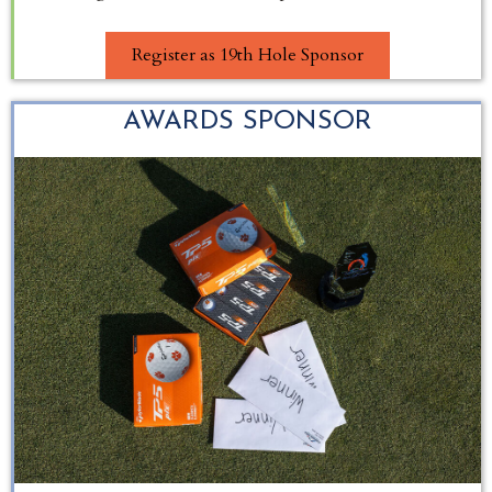
Register as 19th Hole Sponsor
AWARDS SPONSOR