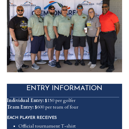
ENTRY INFORMATION
Individual Entry:
$150 per golfer
Team Entry:
$600 per team of four
EACH PLAYER RECEIVES
Official tournament T-shirt