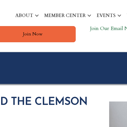
ABOUT
MEMBER CENTER
EVENTS
Join Our Email 
Join Now
ND THE CLEMSON