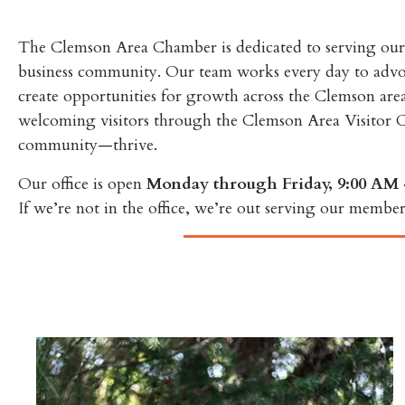
The Clemson Area Chamber is dedicated to serving our
business community. Our team works every day to advocat
create opportunities for growth across the Clemson ar
welcoming visitors through the Clemson Area Visitor C
community—thrive.
Our office is open
Monday through Friday, 9:00 AM 
If we’re not in the office, we’re out serving our member