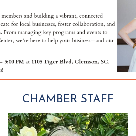
 members and building a vibrant, connected
e for local businesses, foster collaboration, and
ea. From managing key programs and events to
enter, we’re here to help your business—and our
– 5:00 PM
at
1105 Tiger Blvd, Clemson, SC
.
s!
CHAMBER STAFF