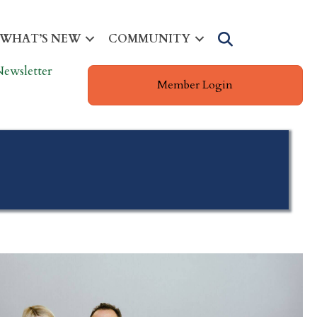
Search
WHAT’S NEW
COMMUNITY
Newsletter
Member Login