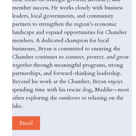
member success. He works closely with business
leaders, local governments, and community
partners to strengthen the region’s economic
landscape and expand opportunities for Chamber
members. A dedicated champion for local
businesses, Bryan is committed to ensuring the
Chamber continues to
connect, protect, and grow
together
through meaningful programs, strong
partnerships, and forward-thinking leadership.
Beyond his work at the Chamber, Bryan enjoys
spending time with his rescue dog, Maddie—most
often exploring the outdoors or relaxing on the
lake.
Email