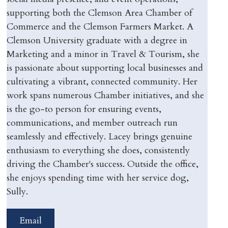
supporting both the Clemson Area Chamber of
Commerce and the Clemson Farmers Market. A
Clemson University graduate with a degree in
Marketing and a minor in Travel & Tourism, she
is passionate about supporting local businesses and
cultivating a vibrant, connected community. Her
work spans numerous Chamber initiatives, and she
is the go-to person for ensuring events,
communications, and member outreach run
seamlessly and effectively. Lacey brings genuine
enthusiasm to everything she does, consistently
driving the Chamber's success. Outside the office,
she enjoys spending time with her service dog,
Sully.
Email