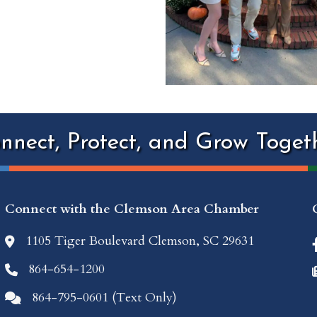
nnect, Protect, and Grow Toget
Connect with the Clemson Area Chamber
1105 Tiger Boulevard Clemson, SC 29631
location icon
864-654-1200
Phone icon
864-795-0601 (Text Only)
Comments icon