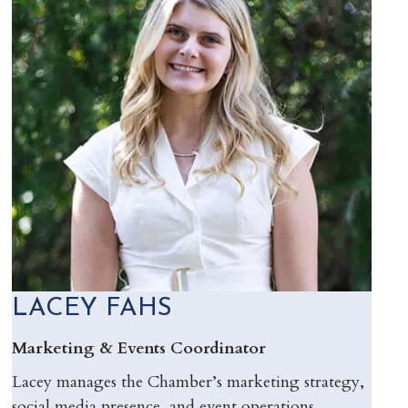
LACEY FAHS
Marketing & Events Coordinator
Lacey manages the Chamber’s marketing strategy,
social media presence, and event operations,