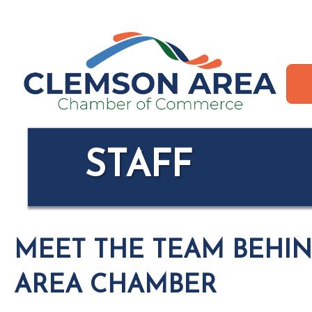
STAFF
MEET THE TEAM BEHI
AREA CHAMBER