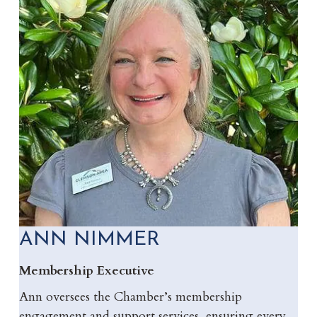
ANN NIMMER
Membership Executive
Ann oversees the Chamber’s membership
engagement and support services, ensuring every