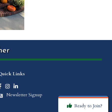
her
Quick Links
Facebook icon
Instagram icon
LinkedIn icon
Newsletter Signup
Newspaper Icon
Ready to Join?