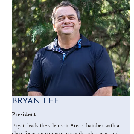
BRYAN LEE
President
Bryan leads the Clemson Area Chamber with a
clear focus on strategic growth, advocacy, and