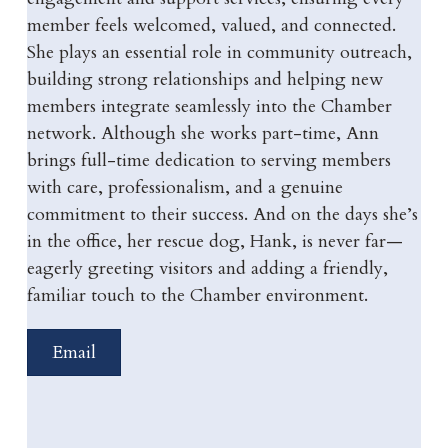
member feels welcomed, valued, and connected.
She plays an essential role in community outreach,
building strong relationships and helping new
members integrate seamlessly into the Chamber
network. Although she works part-time, Ann
brings full-time dedication to serving members
with care, professionalism, and a genuine
commitment to their success. And on the days she’s
in the office, her rescue dog, Hank, is never far—
eagerly greeting visitors and adding a friendly,
familiar touch to the Chamber environment.
Email